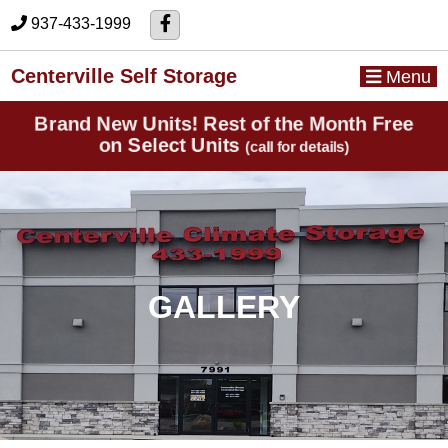
skip to content
937-433-1999
Centerville Self Storage
Menu
Brand New Units! Rest of the Month Free
on Select Units
(call for details)
GALLERY