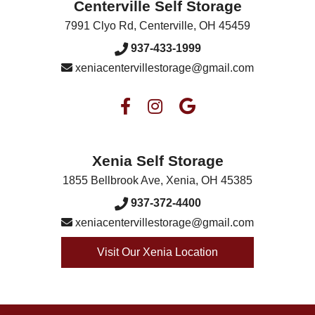
Centerville Self Storage
7991 Clyo Rd
,
Centerville
,
OH
45459
937-433-1999
xeniacentervillestorage@gmail.com
Xenia Self Storage
1855 Bellbrook Ave
,
Xenia
,
OH
45385
937-372-4400
xeniacentervillestorage@gmail.com
Visit Our Xenia Location