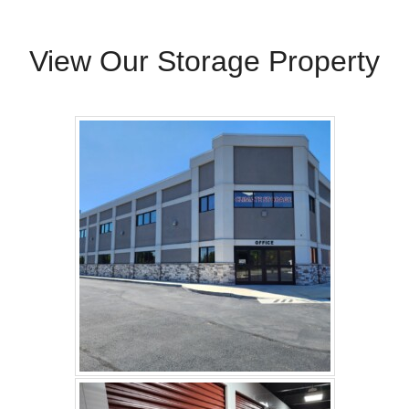
View Our Storage Property