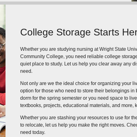
College Storage Starts He
Whether you are studying nursing at Wright State Univer
Community College, you need reliable college storage.
quiet place to study. Let us help you clear away any di
need.
Not only are we the ideal choice for organizing your li
option for those who need to store their belongings 
dorm for the spring semester or you need space to liv
textbooks, projects, educational materials, and more, 
Whether you are stashing your resources to use for th
to relocate, let us help you make the right moves. Chec
need today.