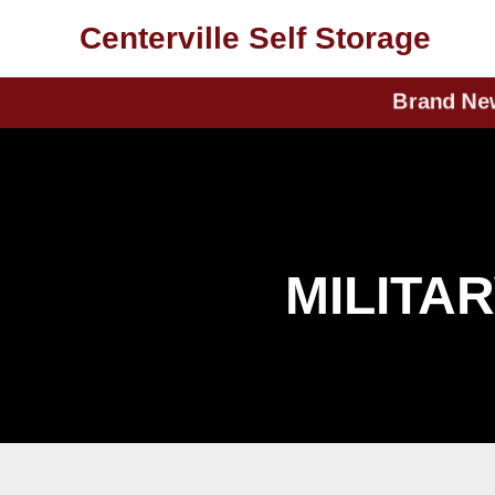
skip to content
937-433-1999
Centerville Self Storage
Brand New U
MILITA