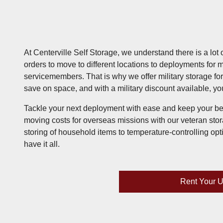
At Centerville Self Storage, we understand there is a lot 
orders to move to different locations to deployments for 
servicemembers. That is why we offer military storage f
save on space, and with a military discount available, y
Tackle your next deployment with ease and keep your be
moving costs for overseas missions with our veteran stor
storing of household items to temperature-controlling opt
have it all.
Rent Your U