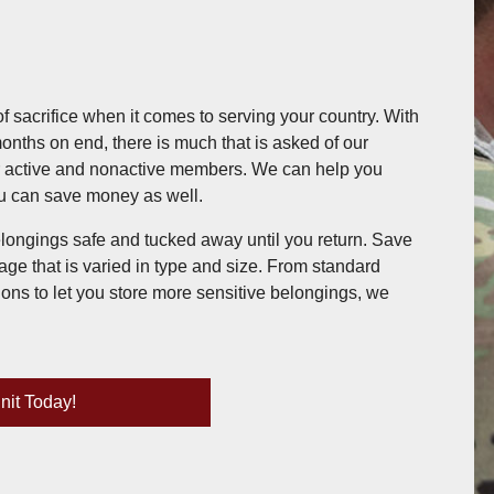
of sacrifice when it comes to serving your country. With
months on end, there is much that is asked of our
or active and nonactive members. We can help you
ou can save money as well.
longings safe and tucked away until you return. Save
age that is varied in type and size. From standard
ions to let you store more sensitive belongings, we
nit Today!