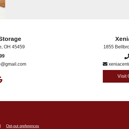
 Storage
Xeni
e
,
OH
45459
1855 Bellbr
99
ge@gmail.com
xeniacent
Visit
Opt-out preferences