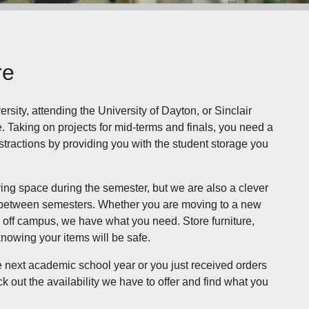
re
sity, attending the University of Dayton, or Sinclair
 Taking on projects for mid-terms and finals, you need a
stractions by providing you with the student storage you
ving space during the semester, but we are also a clever
in between semesters. Whether you are moving to a new
e off campus, we have what you need. Store furniture,
knowing your items will be safe.
e next academic school year or you just received orders
k out the availability we have to offer and find what you