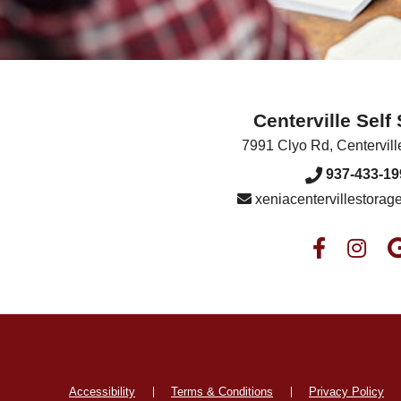
Centerville Self
7991 Clyo Rd
,
Centervill
937-433-19
xeniacentervillestora
Accessibility
Terms & Conditions
Privacy Policy