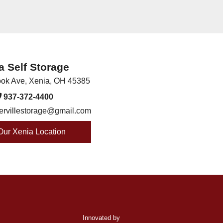
a Self Storage
ook Ave
,
Xenia
,
OH
45385
937-372-4400
ervillestorage@gmail.com
 Our Xenia Location
Innovated by