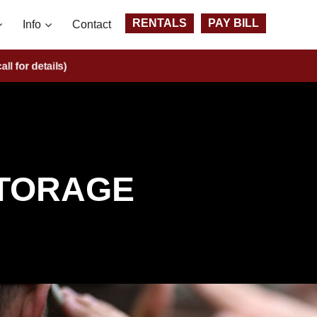
RENTALS
PAY BILL
Info
Contact
ts
(call for details)
STORAGE