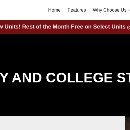
Home
Features
Why Choose Us
nits! Rest of the Month Free on Select Uni
RY AND COLLEGE 