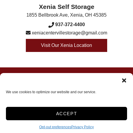
Xenia Self Storage
1855 Bellbrook Ave
,
Xenia
,
OH
45385
937-372-4400
xeniacentervillestorage@gmail.com
Visit Our Xenia Location
Accessibility
Terms & Conditions
Privacy Policy
Opt-out preferences
We use cookies to optimize our website and our service.
Innovated by
ACCEPT
Opt-out preferences
Privacy Policy