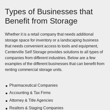
Types of Businesses that
Benefit from Storage
Whether it is a retail company that needs additional
storage space for inventory or a landscaping business
that needs convenient access to tools and equipment,
Centerville Self Storage provides solutions to all types of
companies from different industries. Below are a few
examples of the different businesses that can benefit from
renting commercial storage units.
Pharmaceutical Companies
Accounting & Tax Firms
Attorney & Title Agencies
Realtors & Staging Companies