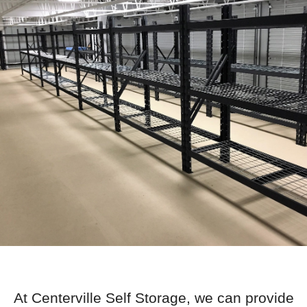
At Centerville Self Storage, we can provide