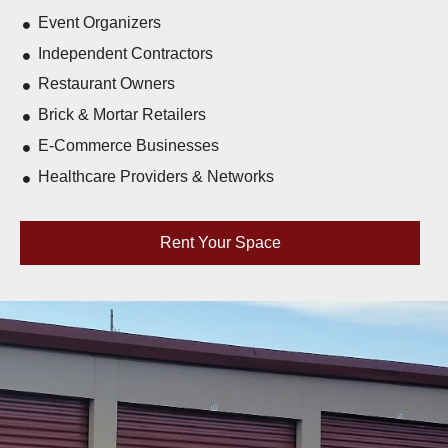
Event Organizers
Independent Contractors
Restaurant Owners
Brick & Mortar Retailers
E-Commerce Businesses
Healthcare Providers & Networks
Rent Your Space