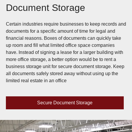
Document Storage
Certain industries require businesses to keep records and
documents for a specific amount of time for legal and
financial reasons. Boxes of documents can quickly take
up room and fill what limited office space companies
have. Instead of signing a lease for a larger building with
more office storage, a better option would be to rent a
business storage unit for secure document storage. Keep
all documents safely stored away without using up the
limited real estate in an office
Secure Document Storage