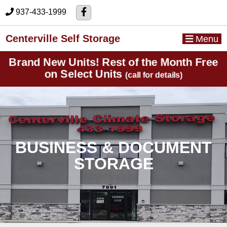
skip to content
937-433-1999
Centerville Self Storage
Menu
Brand New Units! Rest of the Month Free
on Select Units
(call for details)
BUSINESS & DOCUMENT
STORAGE