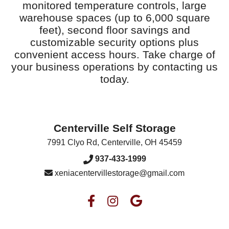
monitored temperature controls, large
warehouse spaces (up to 6,000 square
feet), second floor savings and
customizable security options plus
convenient access hours. Take charge of
your business operations by contacting us
today.
Centerville Self Storage
7991 Clyo Rd
,
Centerville
,
OH
45459
937-433-1999
xeniacentervillestorage@gmail.com