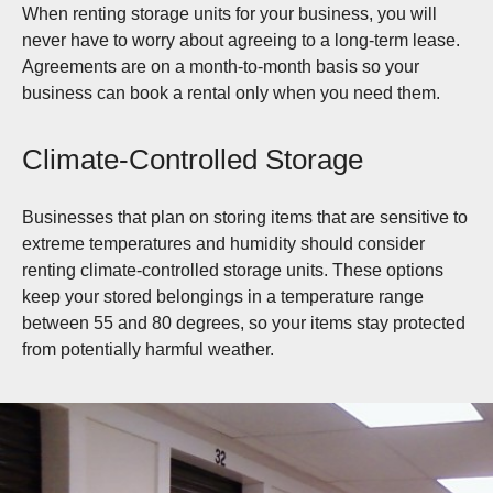
When renting storage units for your business, you will
never have to worry about agreeing to a long-term lease.
Agreements are on a month-to-month basis so your
business can book a rental only when you need them.
Climate-Controlled Storage
Businesses that plan on storing items that are sensitive to
extreme temperatures and humidity should consider
renting climate-controlled storage units. These options
keep your stored belongings in a temperature range
between 55 and 80 degrees, so your items stay protected
from potentially harmful weather.