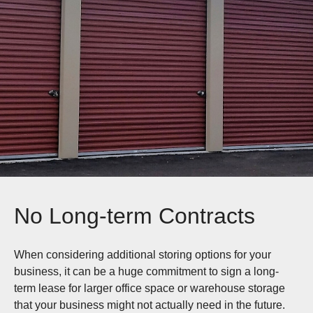
No Long-term Contracts
When considering additional storing options for your
business, it can be a huge commitment to sign a long-
term lease for larger office space or warehouse storage
that your business might not actually need in the future.