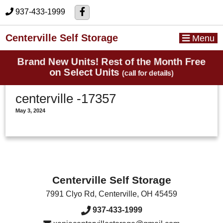
skip to content
937-433-1999
Centerville Self Storage
Menu
Brand New Units! Rest of the Month Free
on Select Units
(call for details)
centerville -17357
May 3, 2024
Centerville Self Storage
7991 Clyo Rd
,
Centerville
,
OH
45459
937-433-1999