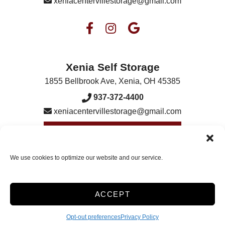
xeniacentervillestorage@gmail.com
Xenia Self Storage
1855 Bellbrook Ave
,
Xenia
,
OH
45385
937-372-4400
xeniacentervillestorage@gmail.com
Visit Our Xenia Location
We use cookies to optimize our website and our service.
Accessibility
Terms & Conditions
Privacy Policy
ACCEPT
Opt-out preferences
Opt-out preferences
Privacy Policy
Innovated by